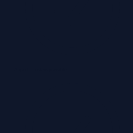
Airport transfers possible