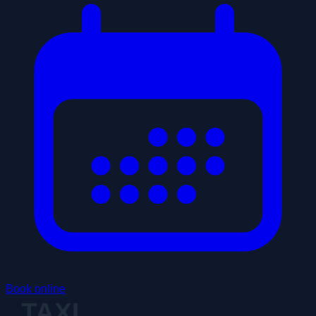
Book online