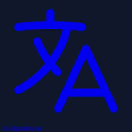
🇳🇱
NL
Nederlands