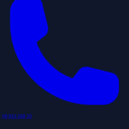
06 810 299 10