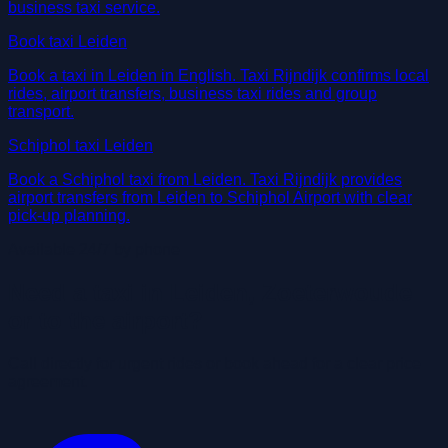
business taxi service.
Book taxi Leiden
Book a taxi in Leiden in English. Taxi Rijndijk confirms local
rides, airport transfers, business taxi rides and group
transport.
Schiphol taxi Leiden
Book a Schiphol taxi from Leiden. Taxi Rijndijk provides
airport transfers from Leiden to Schiphol Airport with clear
pick-up planning.
Available 24/7 by phone
Need a taxi in Leiden, Zoeterwoude
or to the airport?
Call directly for urgent rides or book ahead for a clear price
agreement.