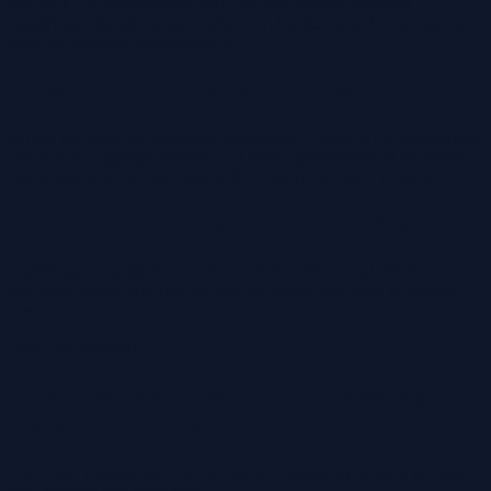
We pick up passengers from homes, hotels, stations,
healthcare locations and offices in Leiden and bring them to
local or national destinations.
Clear planning before departure
Share the pick-up address, destination, date, time, passenger
count and luggage details. For fixed appointments or airport
rides, booking ahead makes the planning much clearer.
Useful for local and longer rides
Passenger transport can be used for short local rides,
planned appointments, airport transfers and trips to nearby
towns.
Ride information
Practical information for Passenger
transport Leiden
Concrete routes, pick-up points and booking details to help