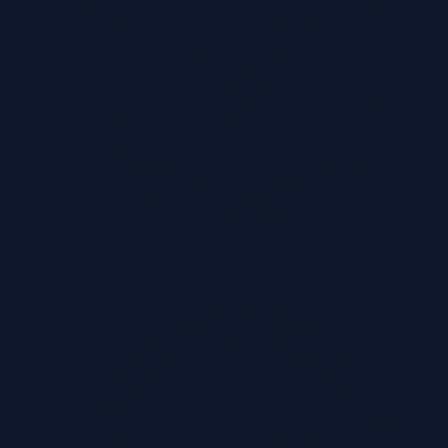
Pick-up from Leiden Centraal and LUMC