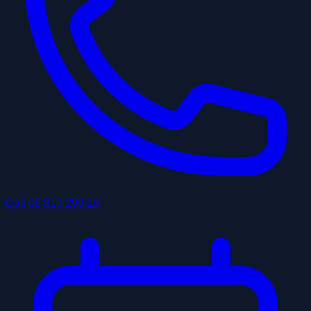
Call
06 810 299 10