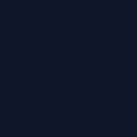
Schiphol Airport and Rotterdam The Hague Airport
What helps us confirm your ride
Complete ride details make it easier to confirm the right
vehicle and timing.
1
Pick-up address, destination, date and desired pick-
up time
2
Passenger count, luggage and any extra pick-up
locations
3
Flight number, appointment time or other timing
requirements
Why this builds trust
Direct contact
You book directly with Taxi Rijndijk, so the ride details can be
checked without an anonymous platform.
Regional knowledge