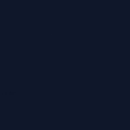
Leiden