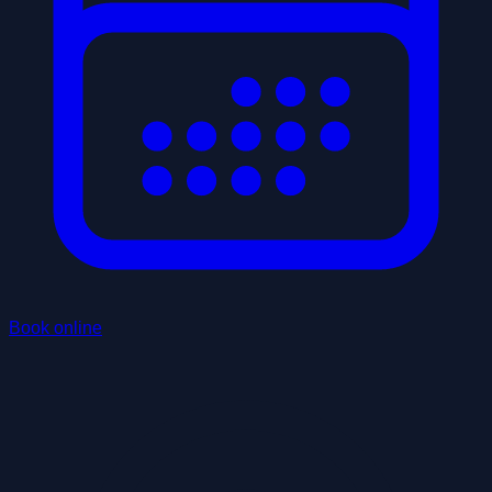
Book online