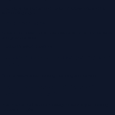
The ride is planned around Leiden, Zoeterwoude and the
surrounding region.
Flexible ride types
Suitable for private rides, business transport, airport transfers
and group transport.
Frequently asked questions
Questions about Passenger transport
Leiden
Short answers about booking, planning and transport.
Can I book passenger transport
Leiden in English?
Yes. You can call, send a message or submit your booking
request in English.