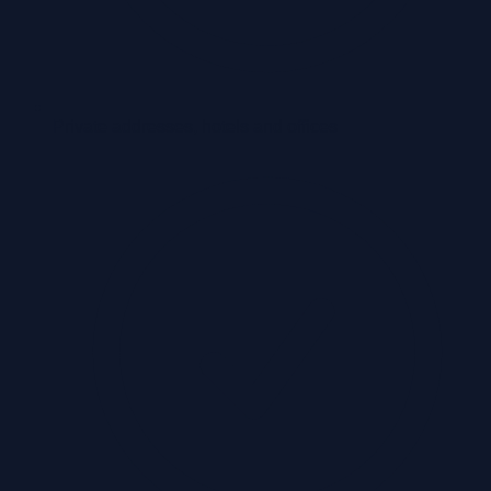
Private addresses, hotels and offices