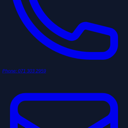
Phone
:
071 303 2959