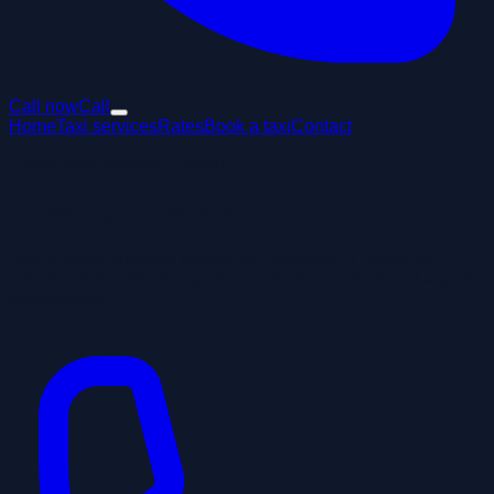
Call now
Call
Home
Taxi services
Rates
Book a taxi
Contact
Passenger transport Leiden
Passenger transport in Leiden
Taxi Rijndijk provides passenger transport in Leiden for
private rides, visitors, expats, business travellers and airport
passengers.