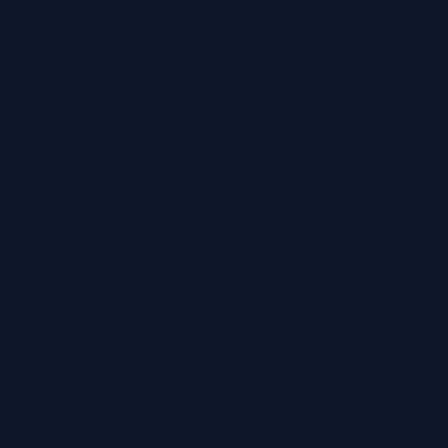
you choose the right ride.
Common pick-up points for
Passenger transport Leiden
A clear pick-up point helps avoid delays, especially at
stations, hospitals, offices and busy city addresses.