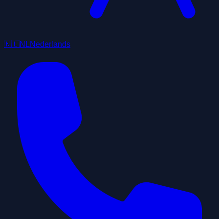
🇳🇱
NL
Nederlands