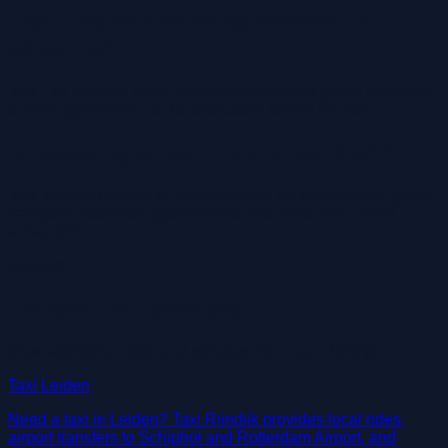
Can I make a price agreement in
advance?
Yes. For planned rides, airport transfers and group transport,
a price agreement can be discussed before the ride.
Is booking ahead recommended?
Yes. Booking ahead is recommended for airport rides, group
transport, business appointments and rides with a fixed
arrival time.
Related
Related taxi services
View additional rides and services from Taxi Rijndijk.
Taxi Leiden
Need a taxi in Leiden? Taxi Rijndijk provides local rides,
airport transfers to Schiphol and Rotterdam Airport, and