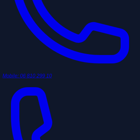
Mobile
:
06 810 299 10