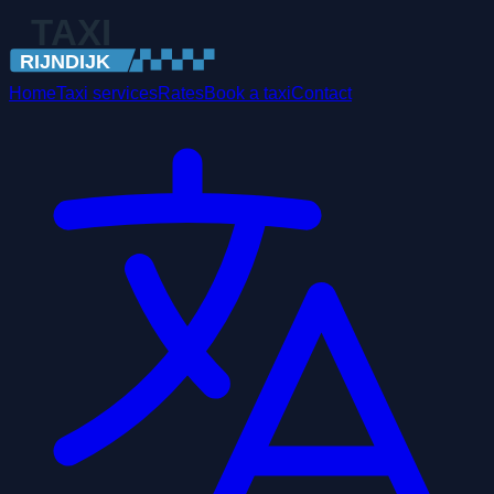
Home
Taxi services
Rates
Book a taxi
Contact