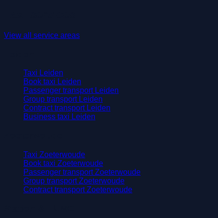
Taxi services
View all service areas
Leiden
Taxi Leiden
Book taxi Leiden
Passenger transport Leiden
Group transport Leiden
Contract transport Leiden
Business taxi Leiden
Zoeterwoude
Taxi Zoeterwoude
Book taxi Zoeterwoude
Passenger transport Zoeterwoude
Group transport Zoeterwoude
Contract transport Zoeterwoude
Station & LUMC