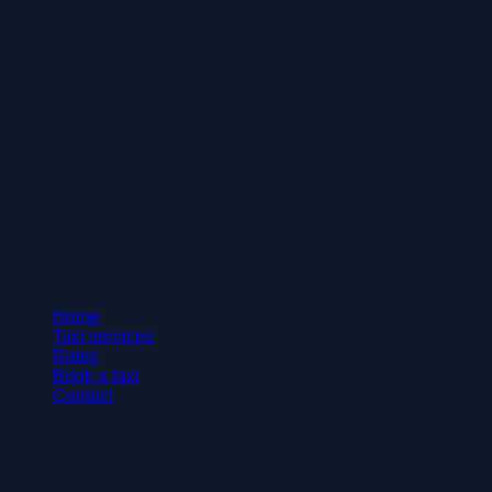
Maestro
Navigation
Home
Taxi services
Rates
Book a taxi
Contact
Language