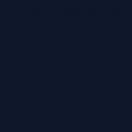
Zoeterwoude-Dorp, Zoeterwoude-Rijndijk and nearby
towns