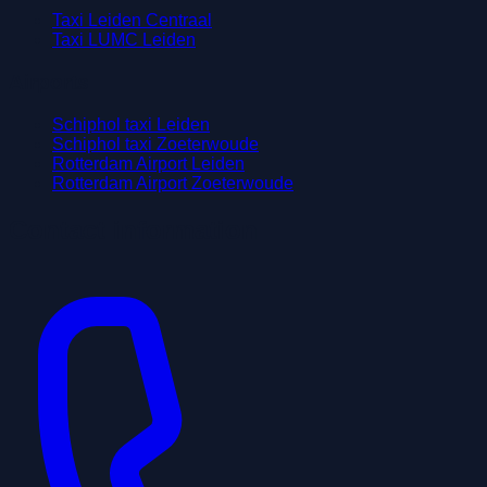
Taxi Leiden Centraal
Taxi LUMC Leiden
Airports
Schiphol taxi Leiden
Schiphol taxi Zoeterwoude
Rotterdam Airport Leiden
Rotterdam Airport Zoeterwoude
Contact information