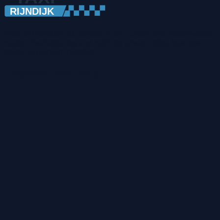
Fast and reliable taxi service in the Leiden and Zoeterwoude
region. Available day and night for private rides, business
travel and airport transfers.
Payment options