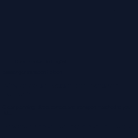
Direct contact in English
passenger transport Leiden
Why choose Passenger transport
Leiden?
Clear planning, direct contact and transport matched to your
ride.
Private passenger transport in Leiden