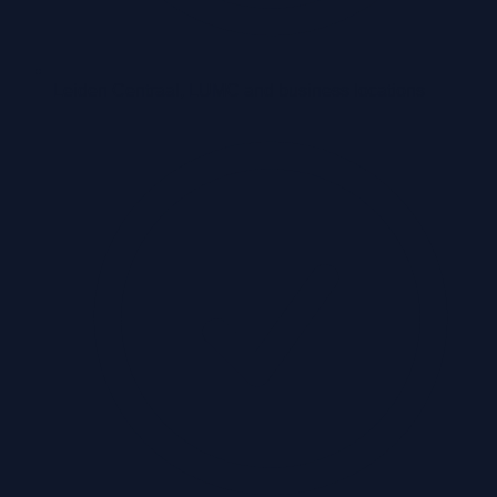
Leiden Centraal, LUMC and business locations