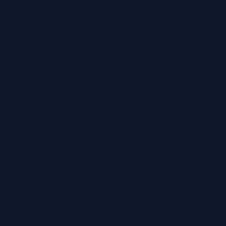
Private and business rides